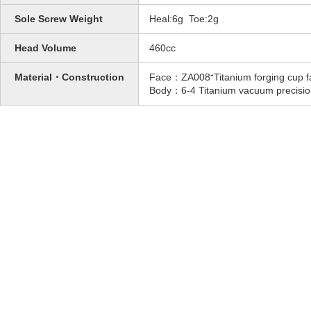
Sole Screw Weight
Heal:6g Toe:2g
Head Volume
460cc
Material・Construction
Face：ZA008⁺Titanium forging cup f
Body：6-4 Titanium vacuum precisio