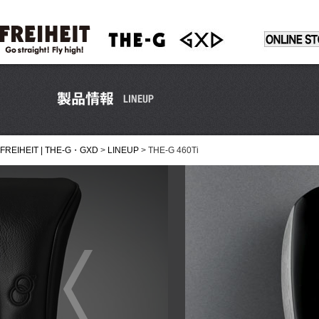
FREIHEIT | THE-G・GXD
>
LINEUP
>
THE-G 460Ti