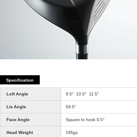
Specification
Loft Angle
9.5° 10.5° 11.5°
Lie Angle
59.5°
Face Angle
Square to hook 0.5°
Head Weight
195g±