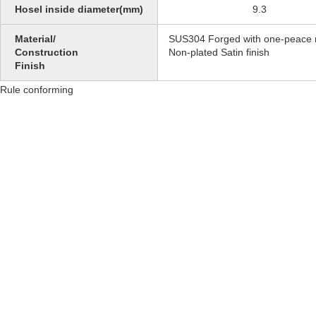
Hosel inside diameter(mm)
9.3
Material/
SUS304 Forged with one-peace 
Construction
Non-plated Satin finish
Finish
Rule conforming