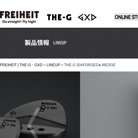
FREIHEIT | THE-G・GXD
>
LINEUP
>
THE-G 304FORGED● WEDGE