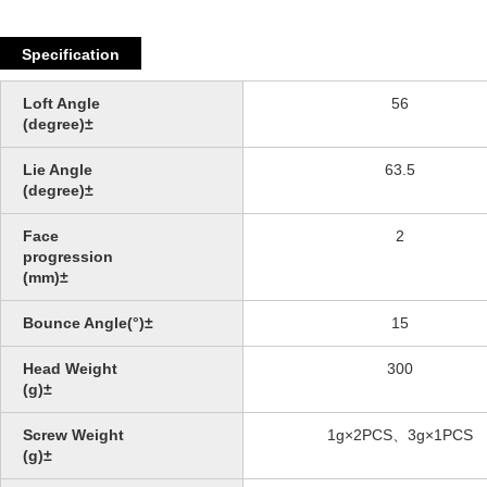
Specification
Loft Angle
56
(degree)±
Lie Angle
63.5
(degree)±
Face
2
progression
(mm)±
Bounce Angle(°)±
15
Head Weight
300
(g)±
Screw Weight
1g×2PCS、3g×1PCS
(g)±